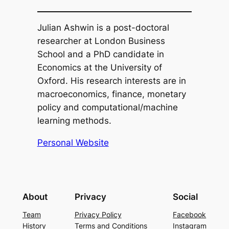
Julian Ashwin is a post-doctoral
researcher at London Business
School and a PhD candidate in
Economics at the University of
Oxford. His research interests are in
macroeconomics, finance, monetary
policy and computational/machine
learning methods.
Personal Website
About
Privacy
Social
Team
Privacy Policy
Facebook
History
Terms and Conditions
Instagram