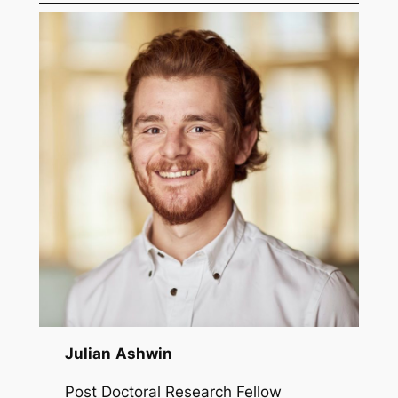
Julian
Ashwin
Post Doctoral Research Fellow