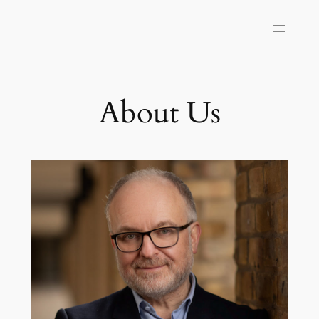
About Us