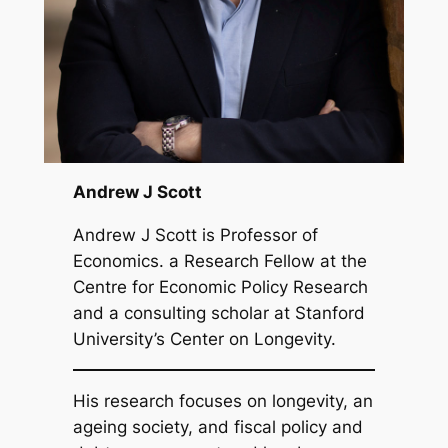
Andrew J Scott
Andrew J Scott is Professor of
Economics. a Research Fellow at the
Centre for Economic Policy Research
and a consulting scholar at Stanford
University’s Center on Longevity.
His research focuses on longevity, an
ageing society, and fiscal policy and