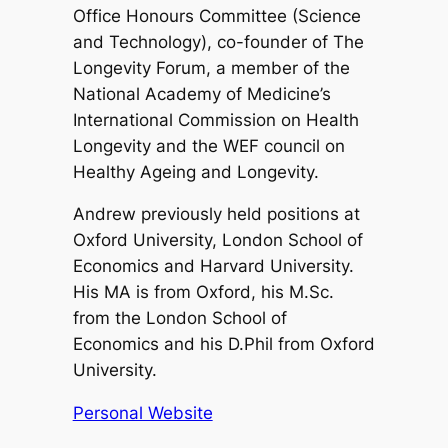
Office Honours Committee (Science
and Technology), co-founder of The
Longevity Forum, a member of the
National Academy of Medicine’s
International Commission on Health
Longevity and the WEF council on
Healthy Ageing and Longevity.
Andrew previously held positions at
Oxford University, London School of
Economics and Harvard University.
His MA is from Oxford, his M.Sc.
from the London School of
Economics and his D.Phil from Oxford
University.
Personal Website