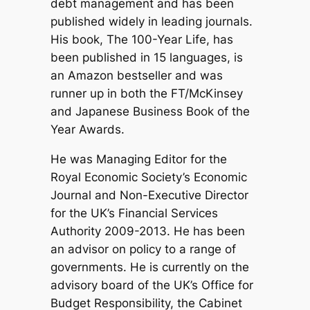
debt management and has been
published widely in leading journals.
His book, The 100-Year Life, has
been published in 15 languages, is
an Amazon bestseller and was
runner up in both the FT/McKinsey
and Japanese Business Book of the
Year Awards.
He was Managing Editor for the
Royal Economic Society’s Economic
Journal and Non-Executive Director
for the UK’s Financial Services
Authority 2009-2013. He has been
an advisor on policy to a range of
governments. He is currently on the
advisory board of the UK’s Office for
Budget Responsibility, the Cabinet