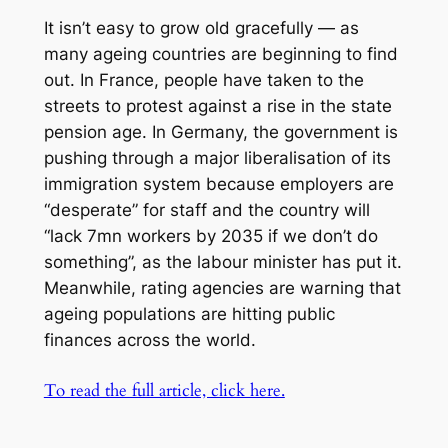
It isn’t easy to grow old gracefully — as
many ageing countries are beginning to find
out. In France, people have taken to the
streets to protest against a rise in the state
pension age. In Germany, the government is
pushing through a major liberalisation of its
immigration system because employers are
“desperate” for staff and the country will
“lack 7mn workers by 2035 if we don’t do
something”, as the labour minister has put it.
Meanwhile, rating agencies are warning that
ageing populations are hitting public
finances across the world.
To read the full article, click here.