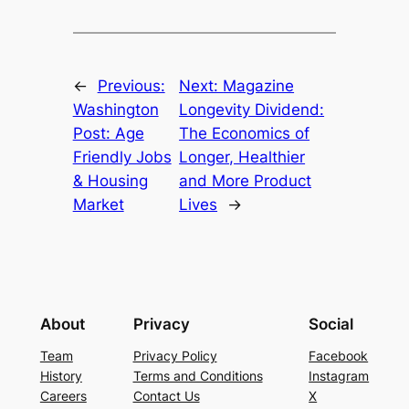
←
Previous:
Next:
Magazine
Washington
Longevity Dividend:
Post: Age
The Economics of
Friendly Jobs
Longer, Healthier
& Housing
and More Product
Market
Lives
→
About
Privacy
Social
Team
Privacy Policy
Facebook
History
Terms and Conditions
Instagram
Careers
Contact Us
X