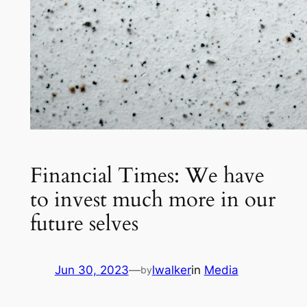
Financial Times: We have
to invest much more in our
future selves
Jun 30, 2023
—
lwalker
in
Media
by