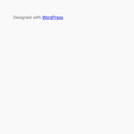
Designed with
WordPress