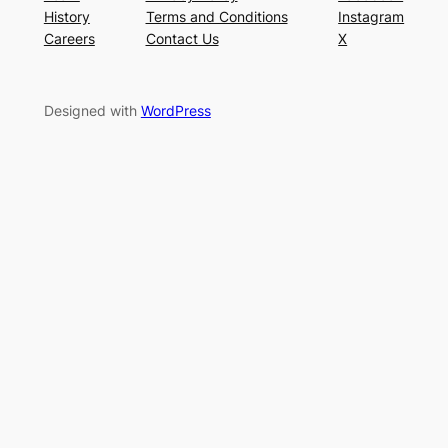
History
Terms and Conditions
Instagram
Careers
Contact Us
X
Designed with
WordPress