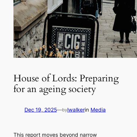
House of Lords: Preparing
for an ageing society
Dec 19, 2025
—
lwalker
in
Media
by
This report moves beyond narrow