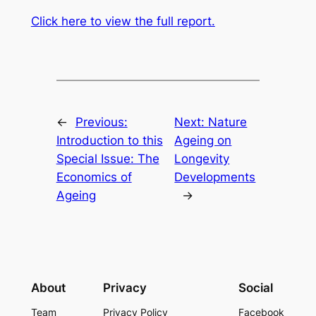
Click here to view the full report.
←
Previous:
Next:
Nature
Introduction to this
Ageing on
Special Issue: The
Longevity
Economics of
Developments
Ageing
→
About
Privacy
Social
Team
Privacy Policy
Facebook