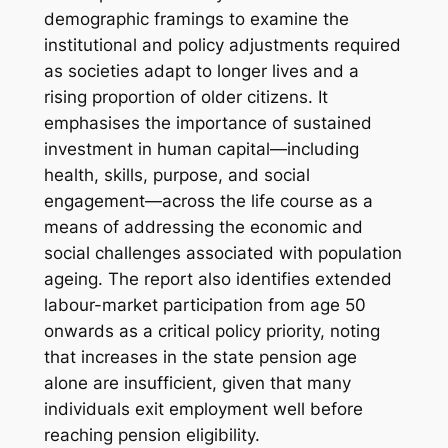
demographic framings to examine the
institutional and policy adjustments required
as societies adapt to longer lives and a
rising proportion of older citizens. It
emphasises the importance of sustained
investment in human capital—including
health, skills, purpose, and social
engagement—across the life course as a
means of addressing the economic and
social challenges associated with population
ageing. The report also identifies extended
labour-market participation from age 50
onwards as a critical policy priority, noting
that increases in the state pension age
alone are insufficient, given that many
individuals exit employment well before
reaching pension eligibility.