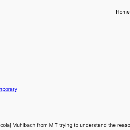
Home
mporary
laj Muhlbach from MIT trying to understand the reason f