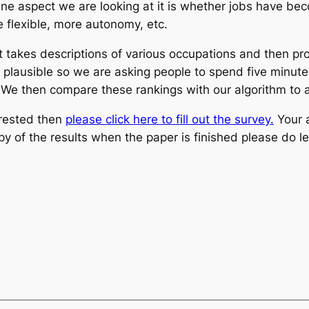
ne aspect we are looking at it is whether jobs have bec
e flexible, more autonomy, etc.
akes descriptions of various occupations and then produ
s plausible so we are asking people to spend five minut
We then compare these rankings with our algorithm to ass
erested then
please click here to fill out the survey.
Your 
opy of the results when the paper is finished please do 