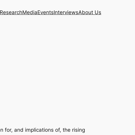
Research
Media
Events
Interviews
About Us
or, and implications of, the rising