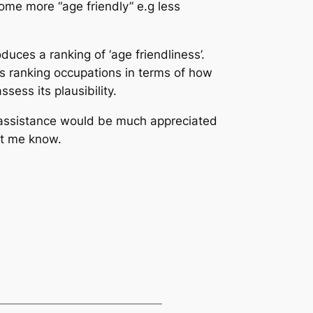
ome more “age friendly” e.g less
ces a ranking of ‘age friendliness’.
es ranking occupations in terms of how
ess its plausibility.
assistance would be much appreciated
let me know.