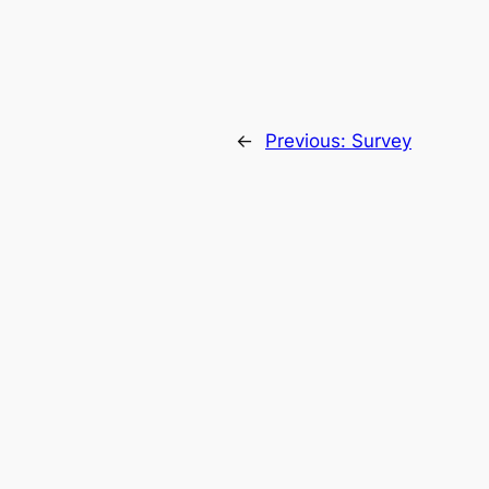
←
Previous:
Survey