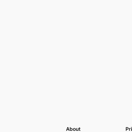
About
Pr