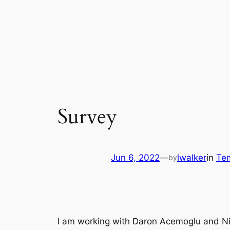
Survey
Jun 6, 2022
—
lwalker
in
Te
by
I am working with Daron Acemoglu and Nico