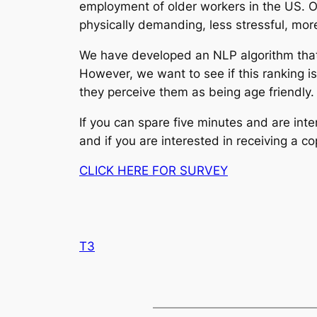
employment of older workers in the US. O
physically demanding, less stressful, mor
We have developed an NLP algorithm that t
However, we want to see if this ranking i
they perceive them as being age friendly. 
If you can spare five minutes and are int
and if you are interested in receiving a c
CLICK HERE FOR SURVEY
T3