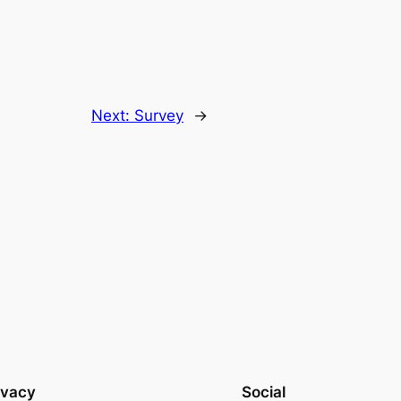
Next:
Survey
→
ivacy
Social